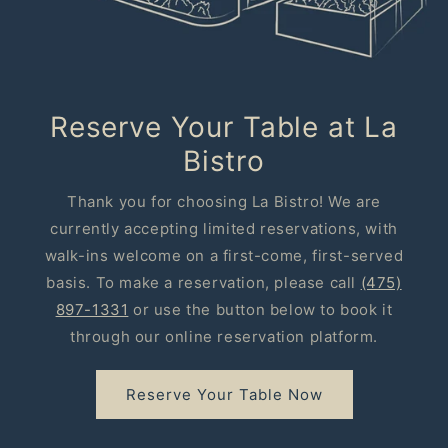
Reserve Your Table at La
Bistro
Thank you for choosing La Bistro! We are
currently accepting limited reservations, with
walk-ins welcome on a first-come, first-served
basis. To make a reservation, please call
(475)
897-1331
or use the button below to book it
through our online reservation platform.
Reserve Your Table Now