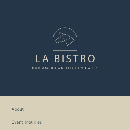
About
Event Inquiries