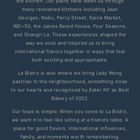
the kitchen. Our paths have taken us through
many renowned kitchens including Jean
Georges, Nobu, Perry Street, Spice Market,
WD~50, the James Beard House, Four Seasons,
and Shangri La. These experiences shaped the
way we cook and inspired us to bring
international flavors together in ways that feel
both exciting and approachable.
La Bistro is also where we bring Lady Wong
pastries to the neighbourhood, something close
to our hearts and recognized by
Eater NY
as Best
Bakery of 2022.
Our hope is simple. When you come to La Bistro,
we want it to feel like sitting at a friend’s table. A
place for good flavors, international influences,
family, and moments worth remembering.