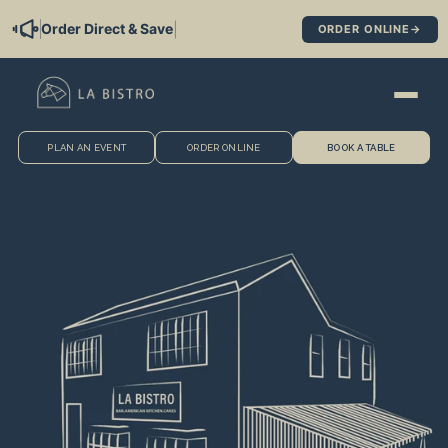
Skip to
|
Order Direct & Save
ORDER ONLINE
→
content
PLAN AN EVENT
ORDER ONLINE
BOOK A TABLE