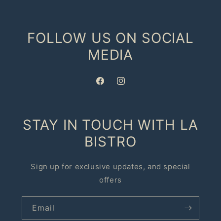
FOLLOW US ON SOCIAL
MEDIA
Facebook
Instagram
STAY IN TOUCH WITH LA
BISTRO
Sign up for exclusive updates, and special
offers
Email