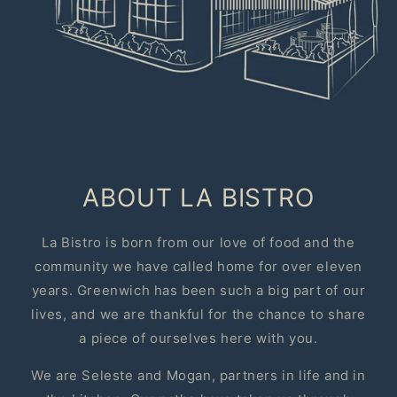
ABOUT LA BISTRO
La Bistro is born from our love of food and the
community we have called home for over eleven
years. Greenwich has been such a big part of our
lives, and we are thankful for the chance to share
a piece of ourselves here with you.
We are Seleste and Mogan, partners in life and in