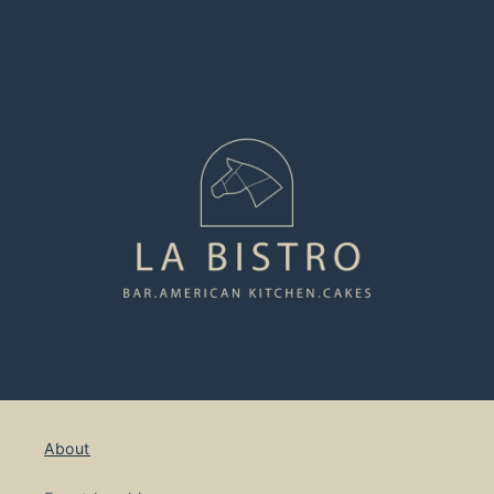
About